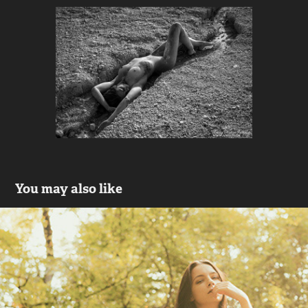
You may also like
FOREST NYMPH on nifmagazine.com
2014