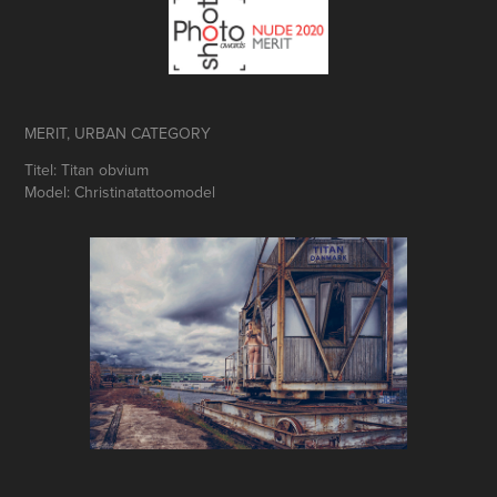
MERIT, URBAN CATEGORY
Titel: Titan obvium
Model: Christinatattoomodel