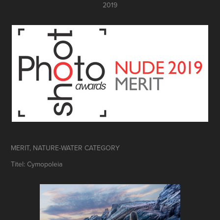
2019
MERIT, NATURE-WATER CATEGORY
Titel: Cymopoleia