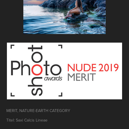
MERIT, NATURE-EARTH CATEGORY
Titel: Saxi Calcis Lineae