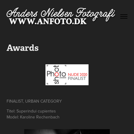
Awards
FINALIST, URBAN CATEGORY
Titel: Superindui cupientes
Model: Karoline Rechenbach