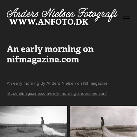
An early morning on 
nifmagazine.com
An early morning By Anders Nielsen on NIFmagazine
http://nifmagazine.com/early-morning-anders-nielsen/