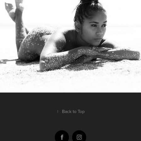
nifmagazine.com
2017
↑
Back to Top