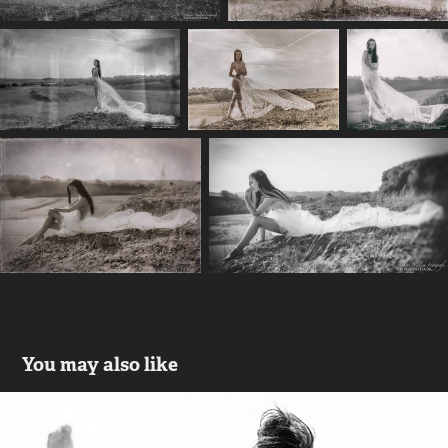
You may also like
Amanda - Beauty by the sea on 