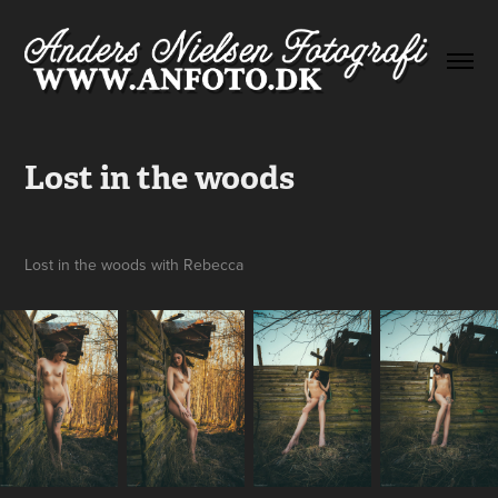
Lost in the woods
Lost in the woods with Rebecca