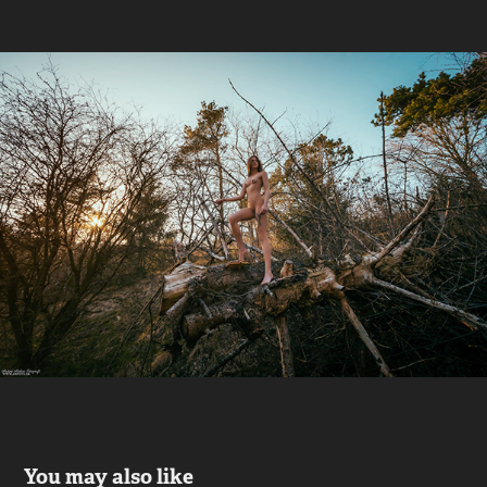
You may also like