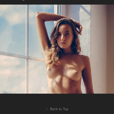
Te expectens
2019
↑
Back to Top